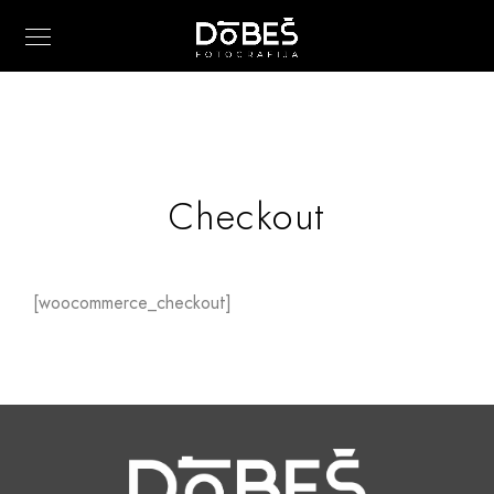
Checkout
[woocommerce_checkout]