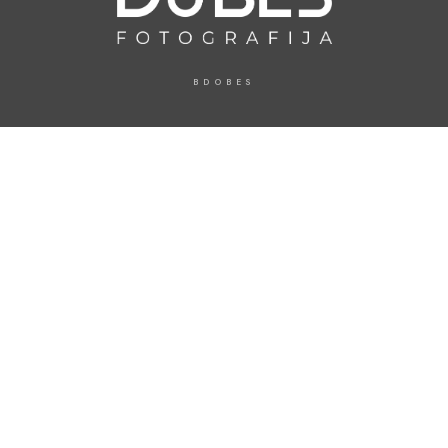
BDOBES