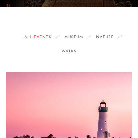
ALL EVENTS
MUSEUM
NATURE
WALKS
1