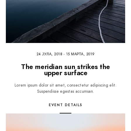
24 ЈУЛА, 2018
-
15 МАРТА, 2019
The meridian sun strikes the
upper surface
Lorem ipsum dolor sit amet, consectetur adipiscing elit.
Suspendisse egestas accumsan.
EVENT DETAILS
5