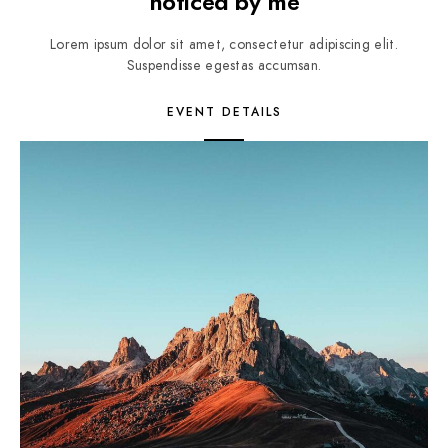
noticed by me
Lorem ipsum dolor sit amet, consectetur adipiscing elit.
Suspendisse egestas accumsan.
EVENT DETAILS
3