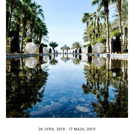
4
24 ЈУЛА, 2018
-
17 МАЈА, 2019