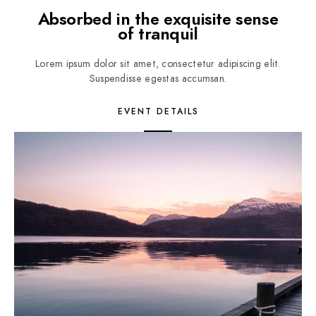
Absorbed in the exquisite sense
of tranquil
Lorem ipsum dolor sit amet, consectetur adipiscing elit.
Suspendisse egestas accumsan.
EVENT DETAILS
2