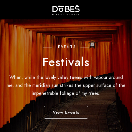
EVENTS
Festivals
When, while the lovely valley teems with vapour around
me, and the meridian sun strikes the upper surface of the
impenetrable foliage of my trees.
View Events