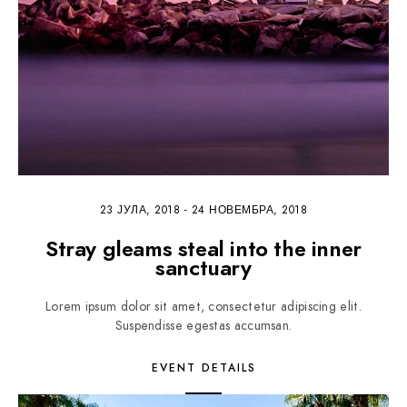
23 ЈУЛА, 2018
-
24 НОВЕМБРА, 2018
Stray gleams steal into the inner
sanctuary
Lorem ipsum dolor sit amet, consectetur adipiscing elit.
Suspendisse egestas accumsan.
EVENT DETAILS