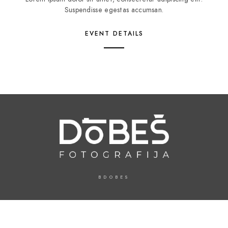
Suspendisse egestas accumsan.
EVENT DETAILS
BDOBES