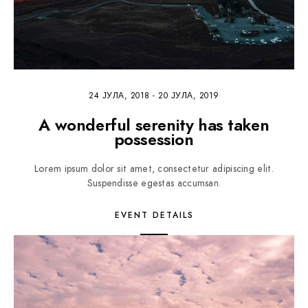
24 ЈУЛА, 2018
-
20 ЈУЛА, 2019
A wonderful serenity has taken
possession
Lorem ipsum dolor sit amet, consectetur adipiscing elit.
Suspendisse egestas accumsan.
EVENT DETAILS
1