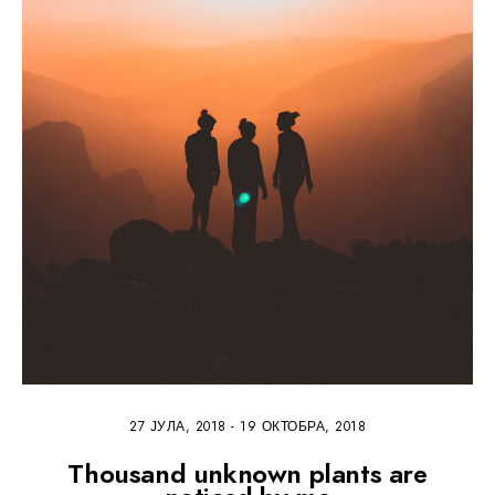
27 ЈУЛА, 2018
-
19 ОКТОБРА, 2018
Thousand unknown plants are