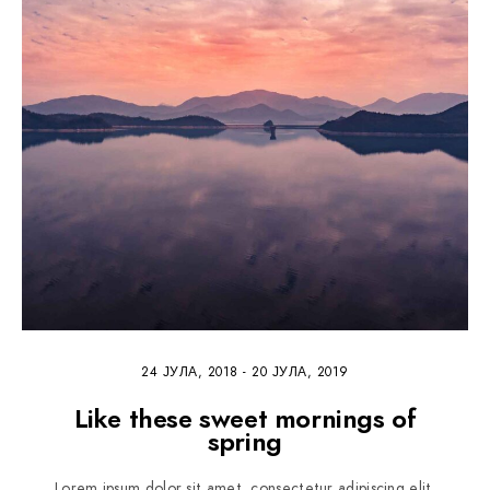
24 ЈУЛА, 2018
-
20 ЈУЛА, 2019
Like these sweet mornings of
spring
Lorem ipsum dolor sit amet, consectetur adipiscing elit.