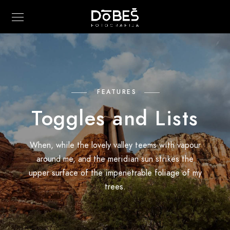
FEATURES
Toggles and Lists
When, while the lovely valley teems with vapour
around me, and the meridian sun strikes the
upper surface of the impenetrable foliage of my
trees.