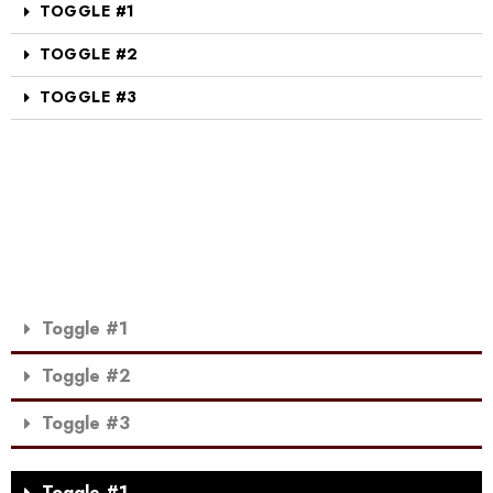
TOGGLE #1
TOGGLE #2
TOGGLE #3
Toggle #1
Toggle #2
Toggle #3