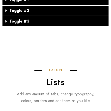
Toggle #1
Toggle #2
Toggle #3
FEATURES
Lists
Add any amount of tabs, change typography,
colors, borders and set them as you like