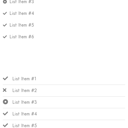
List Item #3
List Item #4
List Item #5
List Item #6
List Item #1
List Item #2
List Item #3
List Item #4
List Item #5