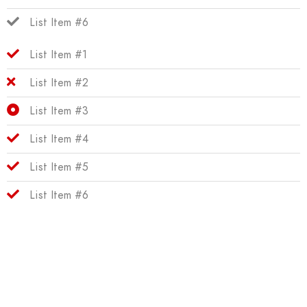
List Item #6
List Item #1
List Item #2
List Item #3
List Item #4
List Item #5
List Item #6