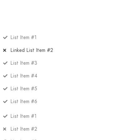
List Item #1
Linked List Item #2
List Item #3
List Item #4
List Item #5
List Item #6
List Item #1
List Item #2