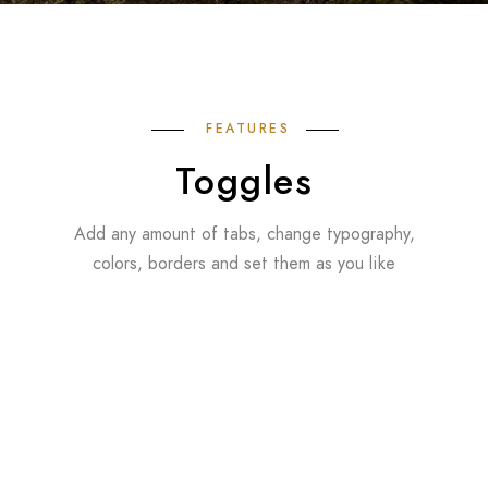
FEATURES
Toggles
Add any amount of tabs, change typography,
colors, borders and set them as you like